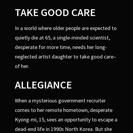
TAKE GOOD CARE
In a world where older people are expected to
quietly die at 65, a single-minded scientist,
desperate for more time, needs her long-
neglected artist daughter to take good care–
of her.
ALLEGIANCE
When a mysterious government recruiter
comes to her remote hometown, desperate
Kyong-mi, 15, sees an opportunity to escape a
dead-end life in 1990s North Korea. But she