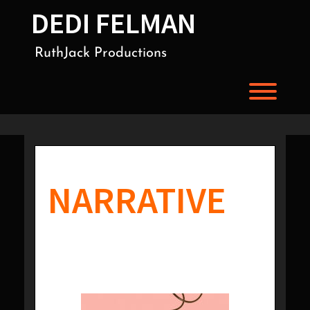
Skip
DEDI FELMAN
to
content
RuthJack Productions
Toggl
NARRATIVE