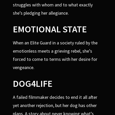
struggles with whom and to what exactly
she’s pledging her allegiance.
EMOTIONAL STATE
When an Elite Guard in a society ruled by the
emotionless meets a grieving rebel, she’s
forced to come to terms with her desire for
vengeance.
DOG4LIFE
A failed filmmaker decides to end it all after
yet another rejection, but her dog has other
plans. A story about never knowing what’s